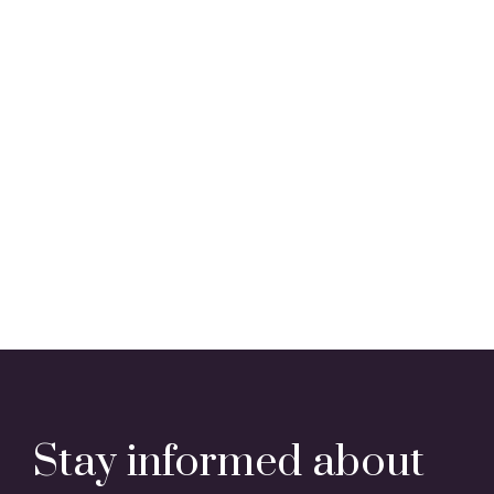
Stay informed about