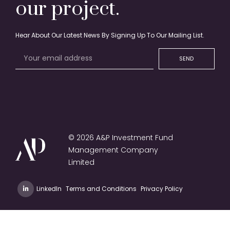
our project.
Hear About Our Latest News By Signing Up To Our Mailing List.
SEND
© 2026 A&P Investment Fund
Management Company
Limited
LinkedIn
Terms and Conditions
Privacy Policy